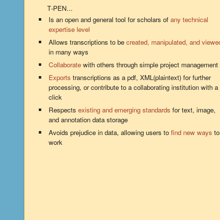
T‑PEN...
Is an open and general tool for scholars of
any technical
expertise level
Allows transcriptions to be
created, manipulated, and viewe
in many ways
Collaborate
with others through simple project management
Exports
transcriptions as a pdf, XML(plaintext) for further
processing, or contribute to a collaborating institution with a
click
Respects
existing and emerging standards
for text, image,
and annotation data storage
Avoids prejudice in data, allowing users to
find new ways
to
work