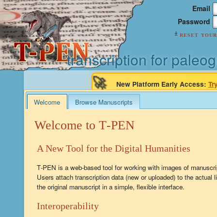
Email
Password
reset your
transcription for paleog
🚀
New Platform Early Access:
Tr
Welcome
Browse Manuscripts
Welcome to T‑PEN
A New Tool for the Digital Humanities
T‑PEN is a web-based tool for working with images of manuscri
Users attach transcription data (new or uploaded) to the actual l
the original manuscript in a simple, flexible interface.
Interoperability