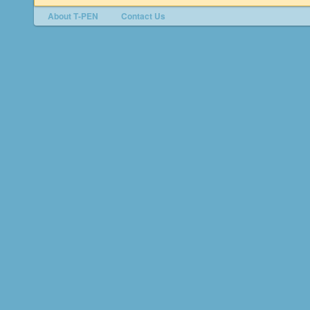
About T‑PEN
Contact Us